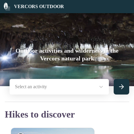
VERCORS OUTDOOR
Outdoor activities and wilderness in the
Vercors natural park
Select an activity
Search
Hikes to discover