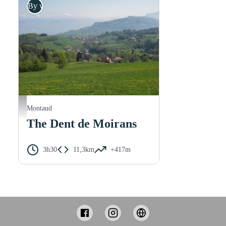
By walk
M. Rocheblave
Montaud
The Dent de Moirans
3h30
11,3km
+417m