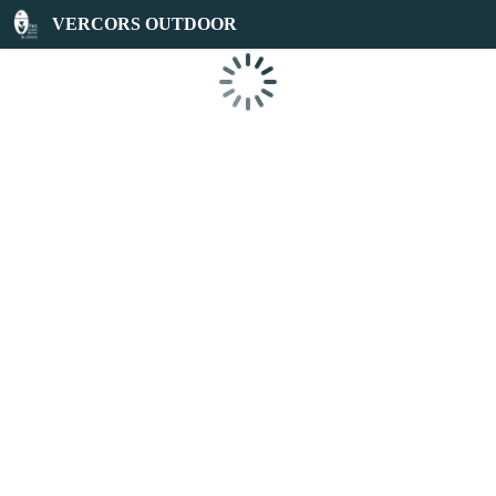
VERCORS OUTDOOR
Loading