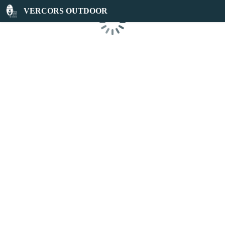
VERCORS OUTDOOR
Loading