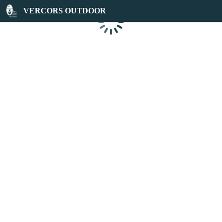
VERCORS OUTDOOR
Loading