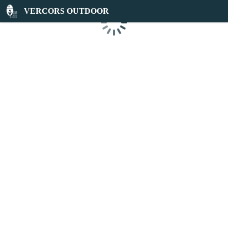
VERCORS OUTDOOR
Loading