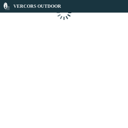
VERCORS OUTDOOR
Loading