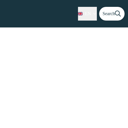
EN
Search