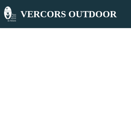
VERCORS OUTDOOR