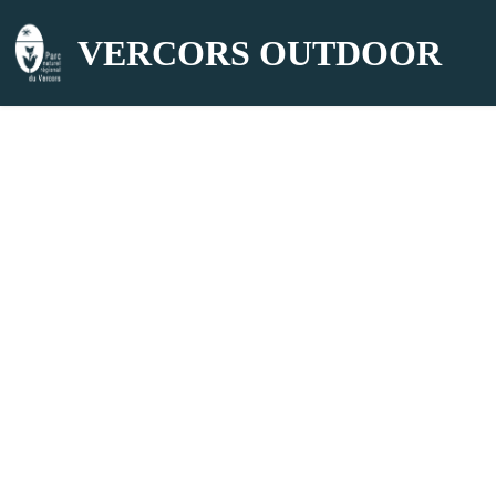
VERCORS OUTDOOR