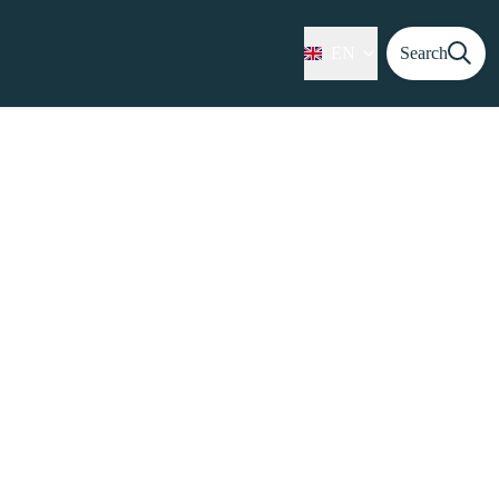
EN
Search