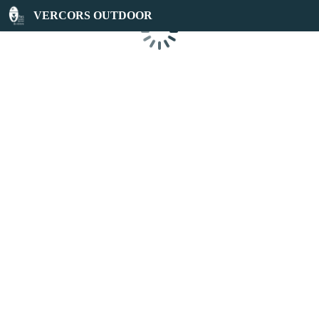
VERCORS OUTDOOR
Loading