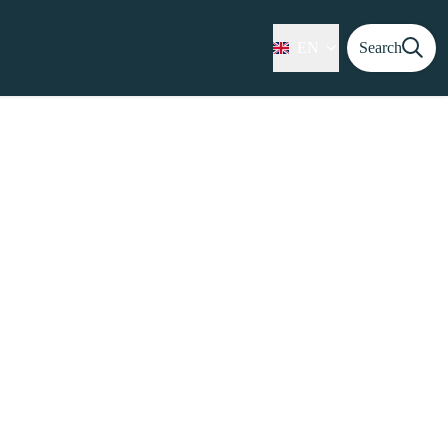
EN
Search