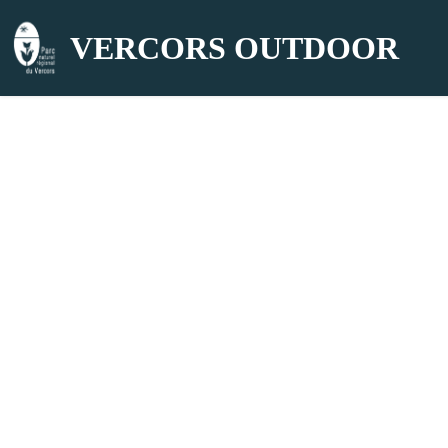
VERCORS OUTDOOR