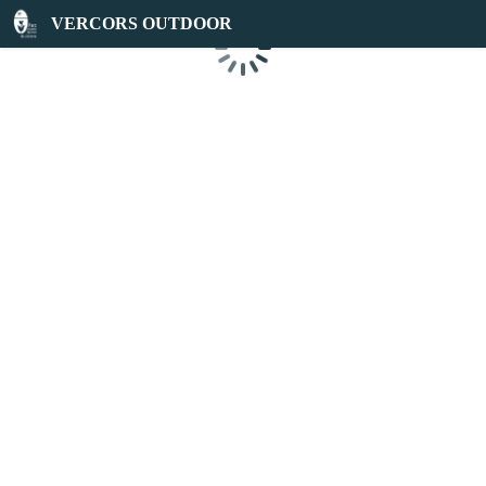
VERCORS OUTDOOR
Loading