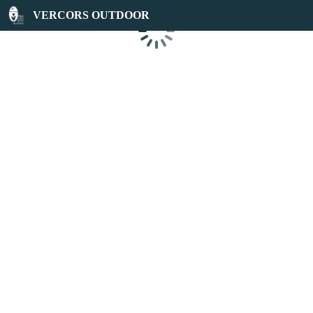
VERCORS OUTDOOR
Loading