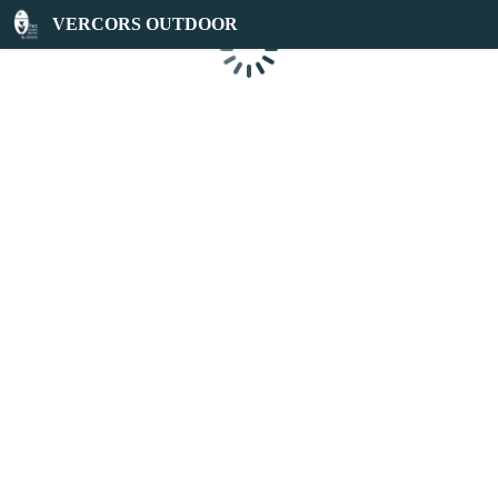
VERCORS OUTDOOR
Loading