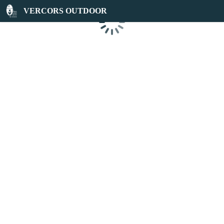
VERCORS OUTDOOR
Loading