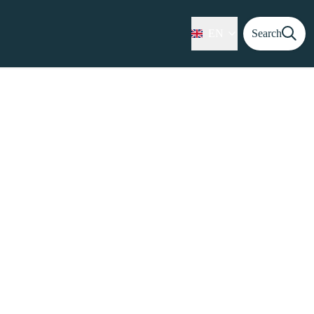
EN
Search