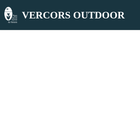
VERCORS OUTDOOR