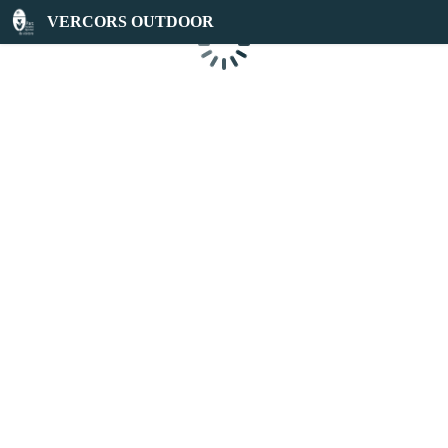
VERCORS OUTDOOR
Loading