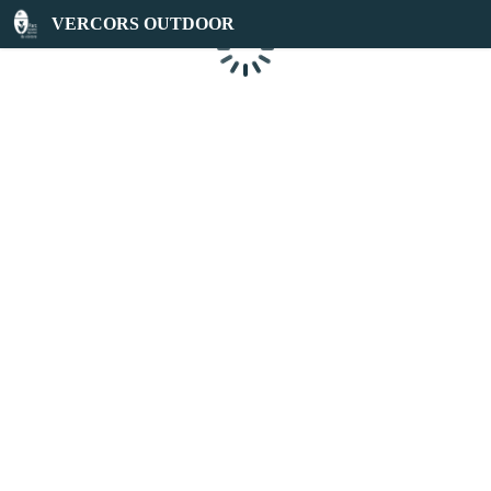
VERCORS OUTDOOR
Loading