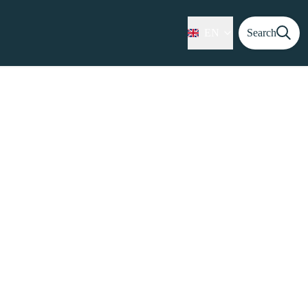
EN
Search