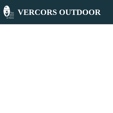
VERCORS OUTDOOR