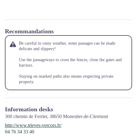
Recommandations
Be careful in rainy weather, some passages can be made
delicate and slippery!
Use the passageways to cross the fences, close the gates and
barriers.
Staying on marked paths also means respecting private
property.
Information desks
300 chemin de Ferrier,
38650
Monestier-de-Clermont
http://www.trieves-vercors.fr/
04 76 34 33 40