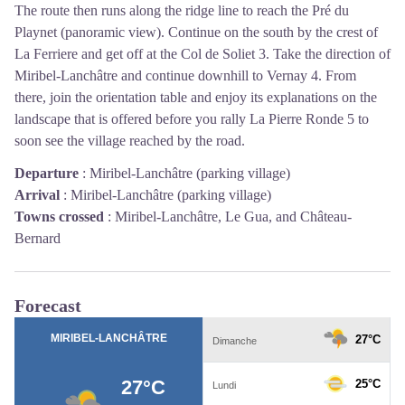
The route then runs along the ridge line to reach the Pré du
Playnet (panoramic view).
Continue on the south by the crest of
La Ferriere and get off at the Col de Soliet
3
.
Take the direction of
Miribel-Lanchâtre and continue downhill to Vernay
4
.
From
there, join the orientation table and enjoy its explanations on the
landscape that is offered before you rally La Pierre Ronde
5
to
soon see the village reached by the road.
Departure
:
Miribel-Lanchâtre (parking village)
Arrival
:
Miribel-Lanchâtre (parking village)
Towns crossed
:
Miribel-Lanchâtre, Le Gua, and Château-
Bernard
Forecast