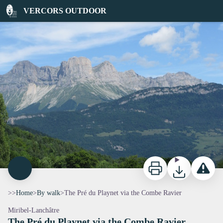
The Pré du Playnet via the Combe Ravier
VERCORS OUTDOOR
CrêteduSolietetMontagnesdesDeuxSoeurs - PNRV
Print
Download
Report a p
>>
Home
>
By walk
>
The Pré du Playnet via the Combe Ravier
Miribel-Lanchâtre
The Pré du Playnet via the Combe Ravier