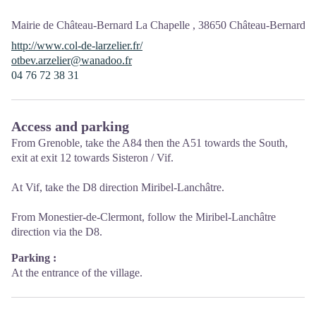
Mairie de Château-Bernard La Chapelle ,
38650
Château-Bernard
http://www.col-de-larzelier.fr/
otbev.arzelier@wanadoo.fr
04 76 72 38 31
Access and parking
From Grenoble, take the A84 then the A51 towards the South,
exit at exit 12 towards Sisteron / Vif.
At Vif, take the D8 direction Miribel-Lanchâtre.
From Monestier-de-Clermont, follow the Miribel-Lanchâtre
direction via the D8.
Parking :
At the entrance of the village.