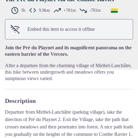
3h
9,9km
+781m
-781m
View picture in full screen
Embed this item to access it offline
Join the Pré du Playnet and its magnificent panorama on the
eastern barrier of the Vercors.
After a departure from the charming village of Miribel-Lanchâtre,
this hike between undergrowth and meadows offers you
sumptuous views varied.
Description
Departure from Miribel-Lanchâtre (parking village), take the
direction of Pré du Playnet
2
.
Exit the Village, take the path that
crosses meadows and then penetrates into forest.
A nice path leads
you gradually on the heights of the commune to Combe Ravier
1
.