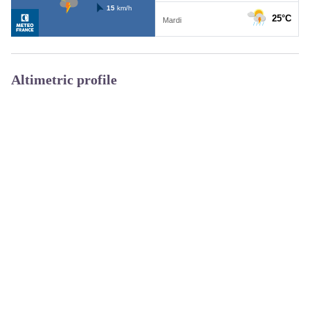
Altimetric profile