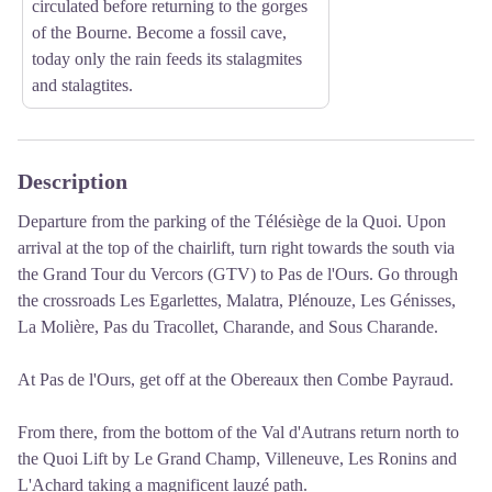
circulated before returning to the gorges
of the Bourne. Become a fossil cave,
today only the rain feeds its stalagmites
and stalagtites.
Description
Departure from the parking of the Télésiège de la Quoi.
Upon
arrival at the top of the chairlift, turn right towards the south via
the Grand Tour du Vercors (GTV) to Pas de l'Ours.
Go through
the crossroads Les Egarlettes, Malatra, Plénouze, Les Génisses,
La Molière, Pas du Tracollet, Charande, and Sous Charande.
At Pas de l'Ours, get off at the Obereaux then Combe Payraud.
From there, from the bottom of the Val d'Autrans return north to
the Quoi Lift by Le Grand Champ, Villeneuve, Les Ronins and
L'Achard taking a magnificent lauzé path.