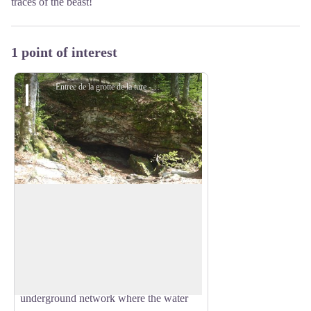
traces of the beast!
1 point of interest
Entree de la grotte de la ture - Manon Girard
Cave of the Ture
Known since the beginning of the last
century by the inhabitants of Autrans, this
View picture in full screen
cave with a simple route is used by
speleologists to discover the underground
world. It bears witness to an old
underground network where the water