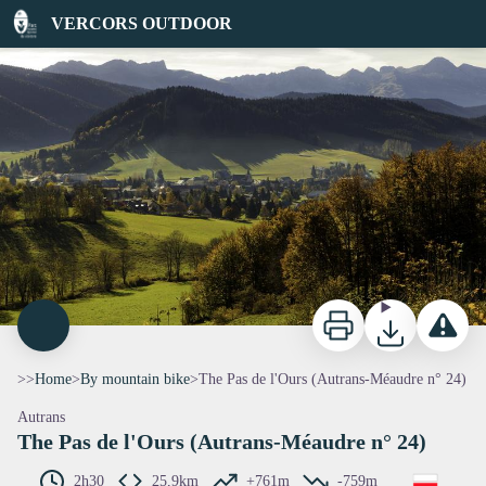
The Pas de l'Ours (Autrans-Méaudre n° 24)
VERCORS OUTDOOR
Vue sur Autrans-Méaudre en Vercors - P.Conche
Print
Download
Report a p
>>
Home
>
By mountain bike
>
The Pas de l'Ours (Autrans-Méaudre n° 24)
Autrans
The Pas de l'Ours (Autrans-Méaudre n° 24)
2h30
25,9km
+761m
-759m