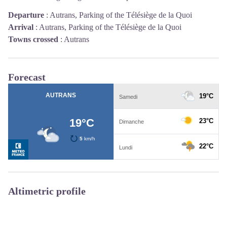
Departure
:
Autrans, Parking of the Télésiège de la Quoi
Arrival
:
Autrans, Parking of the Télésiège de la Quoi
Towns crossed
:
Autrans
Forecast
Altimetric profile