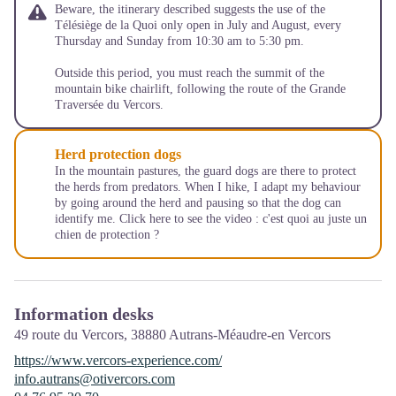
Beware, the itinerary described suggests the use of the
Télésiège de la Quoi only open in July and August, every
Thursday and Sunday from 10:30 am to 5:30 pm.
Outside this period, you must reach the summit of the
mountain bike chairlift, following the route of the Grande
Traversée du Vercors.
Herd protection dogs
In the mountain pastures, the guard dogs are there to protect
the herds from predators. When I hike, I adapt my behaviour
by going around the herd and pausing so that the dog can
identify me. Click here to see the video :
c'est quoi au juste un
chien de protection ?
Information desks
49 route du Vercors,
38880
Autrans-Méaudre-en Vercors
https://www.vercors-experience.com/
info.autrans@otivercors.com