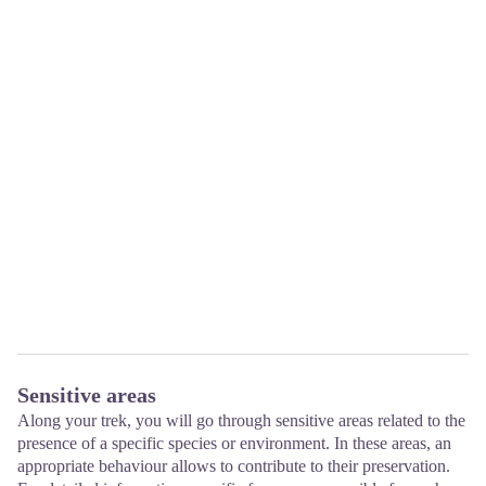
Sensitive areas
Along your trek, you will go through sensitive areas related to the
presence of a specific species or environment. In these areas, an
appropriate behaviour allows to contribute to their preservation.