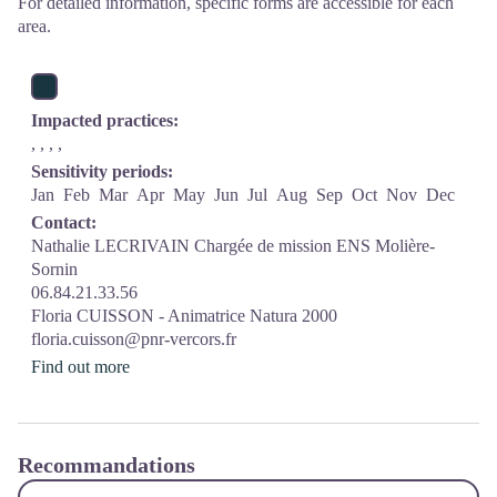
For detailed information, specific forms are accessible for each
area.
Impacted practices:
, , , ,
Sensitivity periods:
Jan
Feb
Mar
Apr
May
Jun
Jul
Aug
Sep
Oct
Nov
Dec
Contact:
Nathalie LECRIVAIN Chargée de mission ENS Molière-
Sornin
06.84.21.33.56
Floria CUISSON - Animatrice Natura 2000
floria.cuisson@pnr-vercors.fr
Find out more
Recommandations