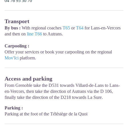
04 76 95 30 70
Transport
By bus :
With regional coaches
T65
or
T64
for Lans-en-Vercors
and then on
line T66
to Autrans.
Carpooling :
Offer your services or book your carpooling on the regional
Mov'Ici
platform.
Access and parking
From Grenoble take the D531 towards Villard-de-Lans to Lans-
en-Vercors, then take the direction of Autrans via the D 106,
finally take the direction of the D218 towards La Sure.
Parking :
Parking at the foot of the Télésiège de la Quoi