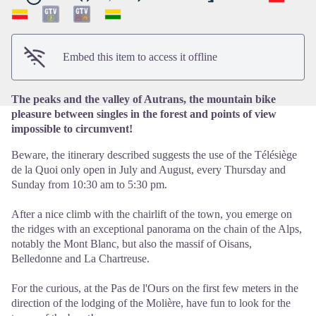
View picture in full screen
Embed this item to access it offline
The peaks and the valley of Autrans, the mountain bike
pleasure between singles in the forest and points of view
impossible to circumvent!
Beware, the itinerary described suggests the use of the Télésiège
de la Quoi only open in July and August, every Thursday and
Sunday from 10:30 am to 5:30 pm.
After a nice climb with the chairlift of the town, you emerge on
the ridges with an exceptional panorama on the chain of the Alps,
notably the Mont Blanc, but also the massif of Oisans,
Belledonne and La Chartreuse.
For the curious, at the Pas de l'Ours on the first few meters in the
direction of the lodging of the Molière, have fun to look for the