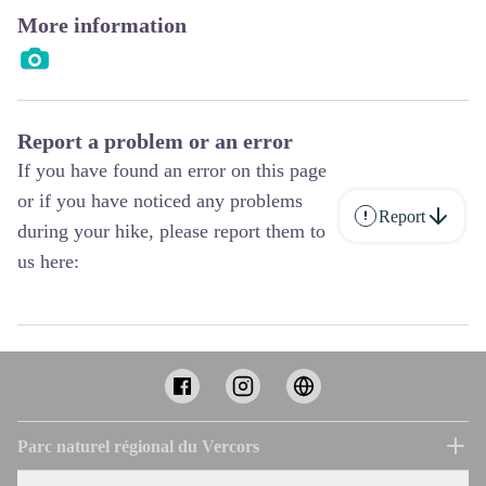
More information
Report a problem or an error
If you have found an error on this page
or if you have noticed any problems
Report
during your hike, please report them to
us here:
Parc naturel régional du Vercors