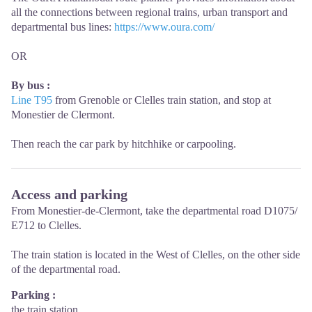
all the connections between regional trains, urban transport and
departmental bus lines:
https://www.oura.com/
OR
By bus :
Line T95
from Grenoble or Clelles train station, and stop at
Monestier de Clermont.
Then reach the car park by hitchhike or carpooling.
Access and parking
From Monestier-de-Clermont, take the departmental road D1075/
E712 to Clelles.
The train station is located in the West of Clelles, on the other side
of the departmental road.
Parking :
the train station