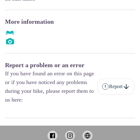
More information
Report a problem or an error
If you have found an error on this page
or if you have noticed any problems
Report
during your hike, please report them to
us here: