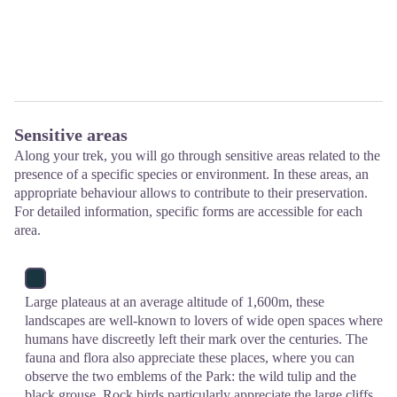
Sensitive areas
Along your trek, you will go through sensitive areas related to the
presence of a specific species or environment. In these areas, an
appropriate behaviour allows to contribute to their preservation.
For detailed information, specific forms are accessible for each
area.
Large plateaus at an average altitude of 1,600m, these
landscapes are well-known to lovers of wide open spaces where
humans have discreetly left their mark over the centuries. The
fauna and flora also appreciate these places, where you can
observe the two emblems of the Park: the wild tulip and the
black grouse. Rock birds particularly appreciate the large cliffs