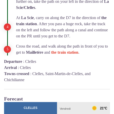
further on, take the path on your left in the direction of
La
Scie/Clelles
.
At
La Scie
, carry on along the D7 in the direction of
the
train station
. After you pass a huge rock, take the track
on the left and follow the path along a canal and continue
on the PR until you get to the D7.
Cross the road, and walk along the path in front of you to
get to
Mailletère
and
the train station
.
Departure
:
Clelles
Arrival
:
Clelles
Towns crossed
:
Clelles, Saint-Martin-de-Clelles, and
Chichilianne
Forecast