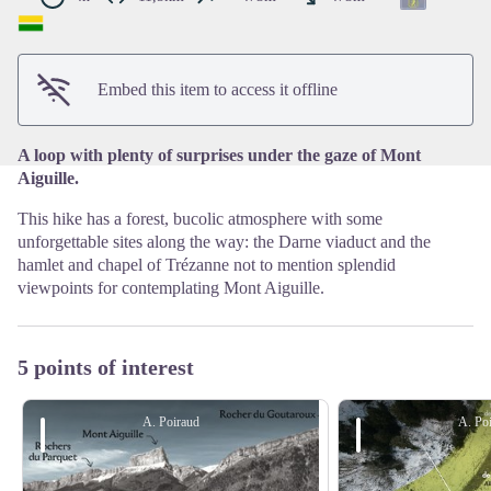
View picture in full screen
Embed this item to access it offline
A loop with plenty of surprises under the gaze of Mont
Aiguille.
This hike has a forest, bucolic atmosphere with some
unforgettable sites along the way: the Darne viaduct and the
hamlet and chapel of Trézanne not to mention splendid
viewpoints for contemplating Mont Aiguille.
5 points of interest
A. Poiraud
A. Po