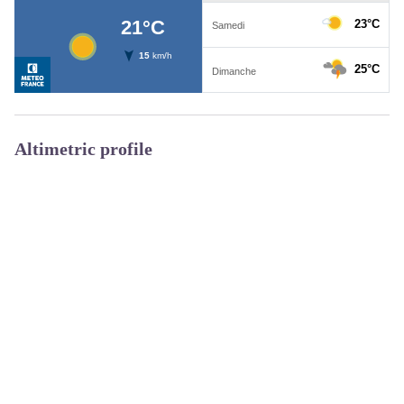
Altimetric profile