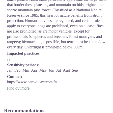
that border these plateaus, and mountain orchids brighten the
sparse mountain pine forest. Classified as a National Nature
Reserve since 1985, this heart of nature benefits from strong
protection. Human activities are regulated, and certain rules
apply to everyone: dogs are prohibited, even on a leash; fires
are also prohibited, as are motor vehicles, except for
professionals (shepherds and breeders, forest managers, and
rangers); bivouacking is possible, but tents must be taken down
every day. Overflight is prohibited below 300m
Impacted practices:
, ,
Sensitivity periods:
Jan
Feb
Mar
Apr
May
Jun
Jul
Aug
Sep
Contact:
https://www.parc-du-vercors.fr/
Find out more
Recommandations