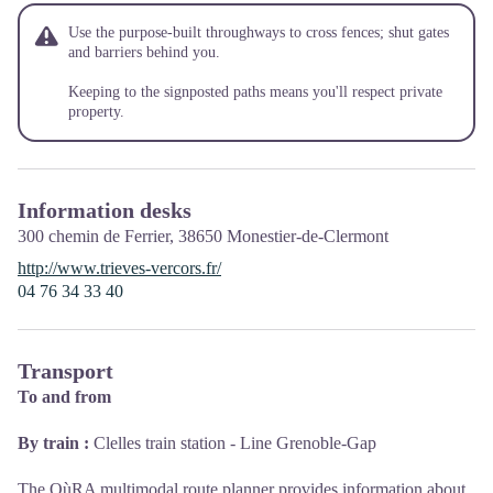
Use the purpose-built throughways to cross fences; shut gates
and barriers behind you.
Keeping to the signposted paths means you'll respect private
property.
Information desks
300 chemin de Ferrier,
38650
Monestier-de-Clermont
http://www.trieves-vercors.fr/
04 76 34 33 40
Transport
To and from
By train :
Clelles train station - Line Grenoble-Gap
The OùRA multimodal route planner provides information about