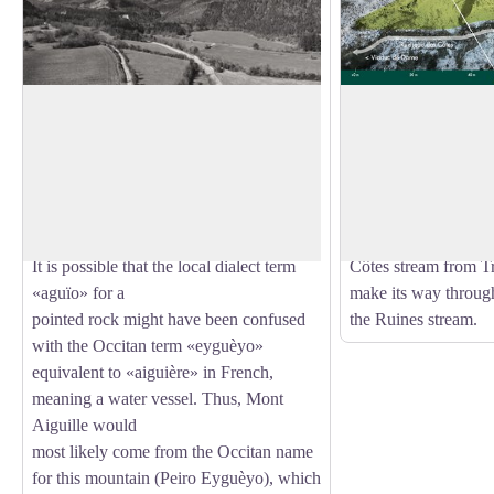
The mountain with a nasty sting
Part of Mont Aiguil
The name «Mont Aiguille» appears quite
The alluvial fan is t
late on geographical
mountain stream whe
View picture in full screen
maps, not before the 17th century.
deposited. The fan is 
However, the mountain is not pointed
front of you, and it
like a needle, as suggested by its name.
the northern foot of
It is possible that the local dialect term
Côtes stream from Tr
«aguïo» for a
make its way through 
pointed rock might have been confused
the Ruines stream.
with the Occitan term «eyguèyo»
equivalent to «aiguière» in French,
meaning a water vessel. Thus, Mont
Aiguille would
most likely come from the Occitan name
for this mountain (Peiro Eyguèyo), which