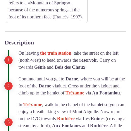
refers to a «Mountain of Springs»,
because of the numerous springs at the
foot of its northern face (Francès, 1997).
Description
On leaving
the train station
, take the street on the left
(north-west) to head towards the
reservoir
. Carry on
towards
Génie
and
Bois des Chaux
.
Continue until you get to
Darne
, where you will be at the
foot of the
Darne
viaduct. Cross under the viaduct and
climb up to the hamlet of
Trézanne
via
Au Fontaniou
.
In
Trézanne
, walk to the chapel of the hamlet so you can
enjoy a breathtaking view of Mont Aiguille. Now return
on the D7C towards
Ruthière
via
Les Ruines
(crossing a
stream by a ford),
Aux Fontaines
and
Ruthière
. A little