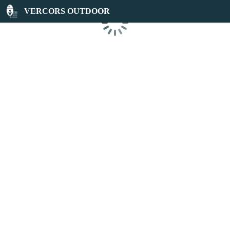
VERCORS OUTDOOR
Loading