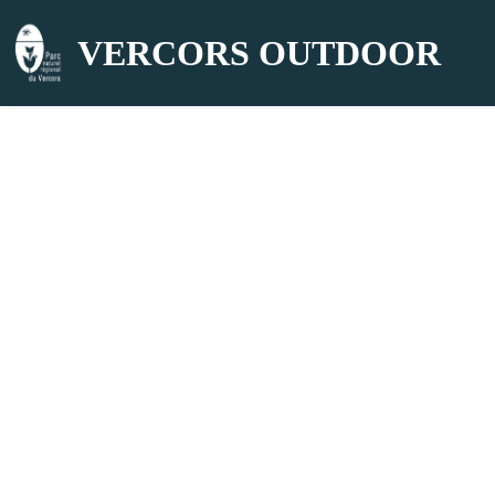
VERCORS OUTDOOR