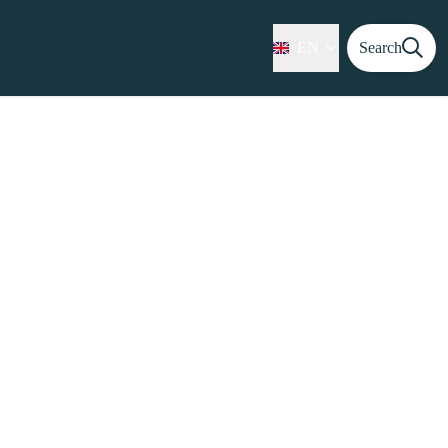
EN
Search